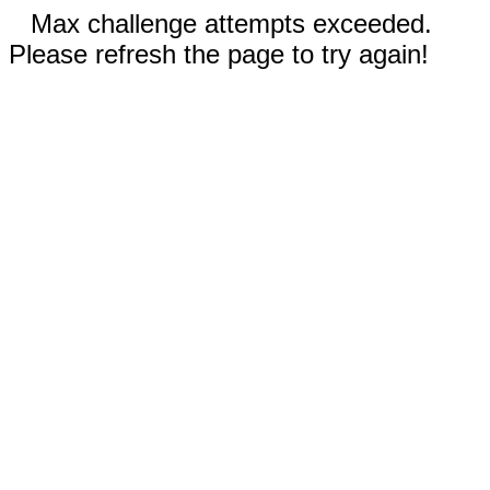
Max challenge attempts exceeded.
Please refresh the page to try again!