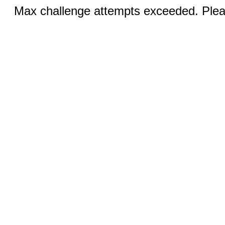
Max challenge attempts exceeded. Pleas