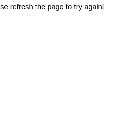
e refresh the page to try again!